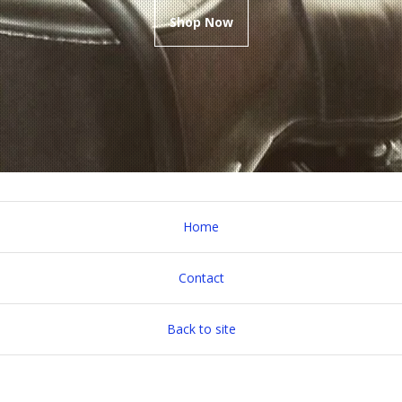
Shop Now
Home
Contact
Back to site