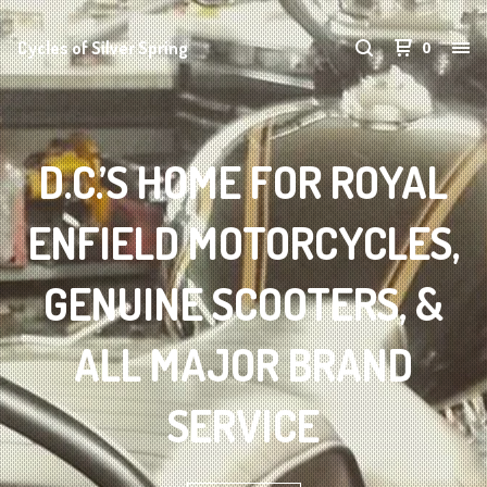
Cycles of Silver Spring
0
D.C.’S HOME FOR ROYAL
ENFIELD MOTORCYCLES,
GENUINE SCOOTERS, &
ALL MAJOR BRAND
SERVICE